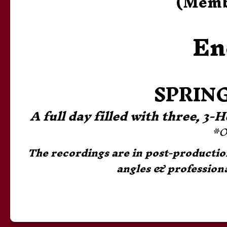
(Membe
En
SPRING
A full day filled with three, 3
*O
The recordings are in post-production 
angles & professiona