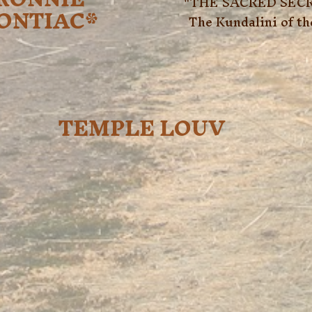
"THE SACRED SECR
ONTIAC*
The Kundalini of t
TEMPLE LOUV