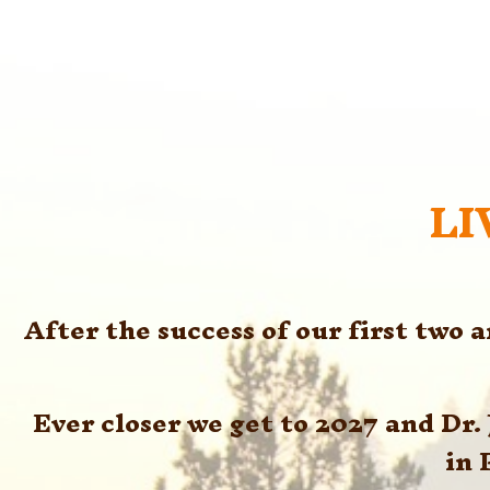
LI
After the success of our first two 
Ever closer we get to 2027 and Dr
in 