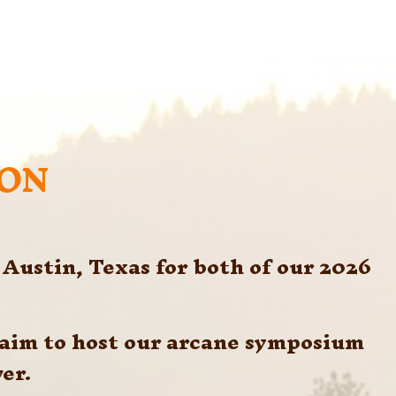
SON
Austin, Texas for both of our 2026 
 aim to host our arcane symposium 
er. 