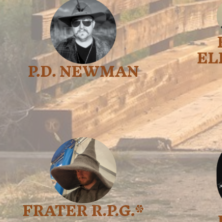
EL
P.D. NEWMAN
FRATER R.P.G.*