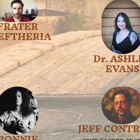
FRATER
EFTHERIA
Dr. ASH
EVANS
JEFF CONT
RONNIE