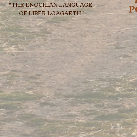
"THE ENOCHIAN LANGUAGE 
P
OF LIBER LOAGAETH"