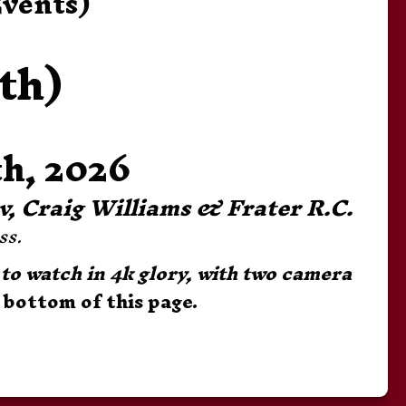
Events)
th)
h, 2026
uv, Craig Williams & Frater R.C.
s. 
to watch in 4k glory, with two camera 
 bottom of this page.