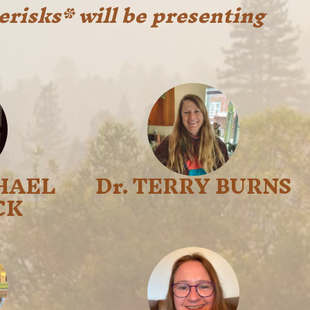
erisks* will be presenting
HAEL
Dr. TERRY BURNS
CK