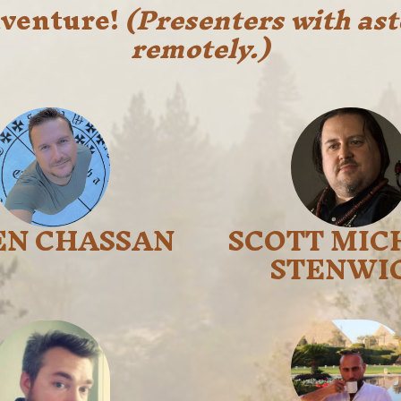
adventure!
(Presenters with ast
remotely.)
EN CHASSAN
SCOTT MIC
STENWI