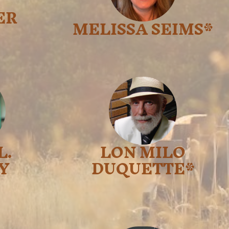
ER
MELISSA SEIMS*
L.
LON MILO
Y
DUQUETTE*