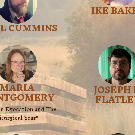
IKE BAK
AL CUMMINS
MARIA
JOSEPH 
NTGOMERY
FLATLE
n Evocation and The 
iturgical Year"