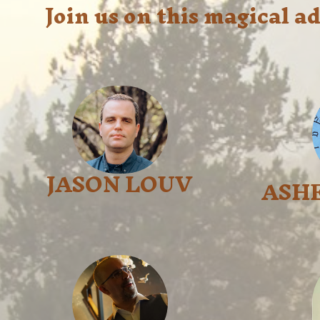
Join us on this magical 
JASON LOUV
ASH