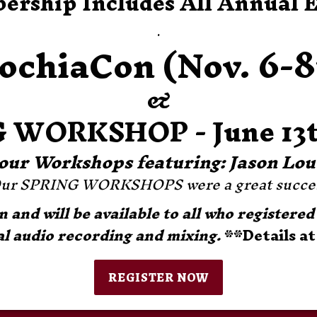
rship Includes All Annual 
.
ochiaCon (Nov. 6-8
&
 WORKSHOP - June 13t
-Hour Workshops featuring: Jason Lo
ur SPRING WORKSHOPS were a great succes
and will be available to all who registered 
l audio recording and mixing. 
**Details at
REGISTER NOW