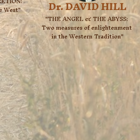
ETION:

Dr. DAVID HILL
he West"
"THE ANGEL & THE ABYSS: 
Two measures of enlightenment 
in the Western Tradition"