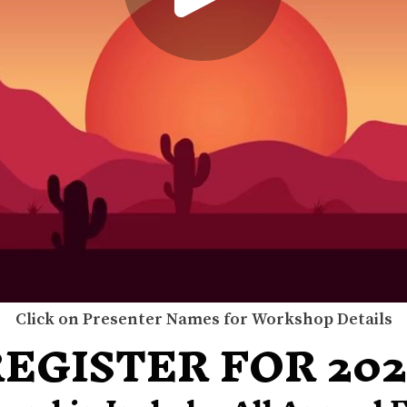
Click on Presenter Names for Workshop Details
EGISTER FOR 20