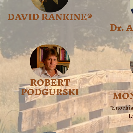
DAVID RANKINE*
Dr. 
ROBERT
PODGURSKI
MO
"Enochia
L