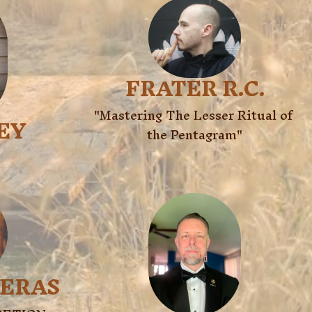
FRATER R.C.
"Mastering The Lesser Ritual of 
LEY
the Pentagram"
RERAS