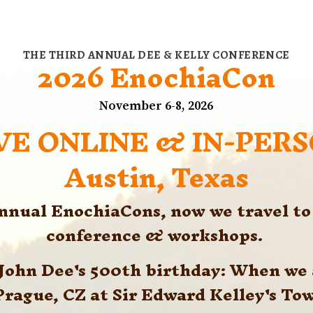
THE THIRD ANNUAL DEE & KELLY CONFERENCE
2026 EnochiaCon
November 6-8, 2026
VE ONLINE & IN-PER
Austin, Texas
annual EnochiaCons, now we travel to 
conference & workshops. 
. John Dee's 500th birthday: When we
Prague, CZ at Sir Edward Kelley's Tow